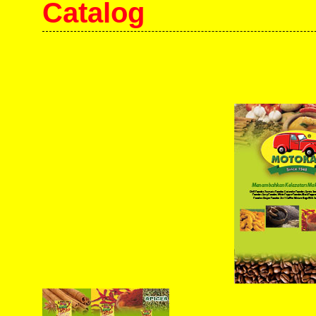
Catalog