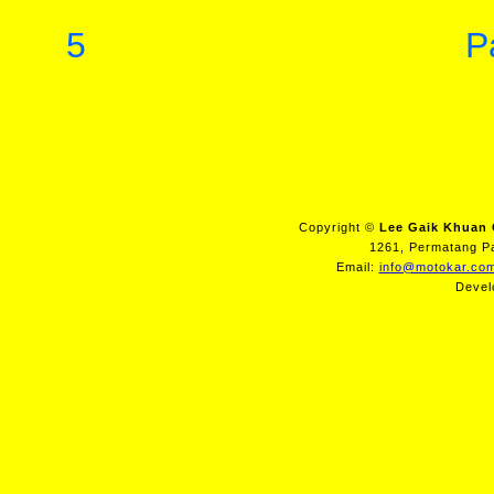
5
P
Copyright ©
Lee Gaik Khuan 
1261, Permatang Pa
Email:
info@motokar.co
Devel