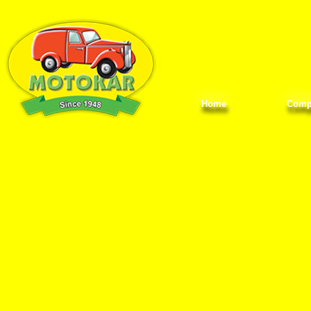
Home
Comp